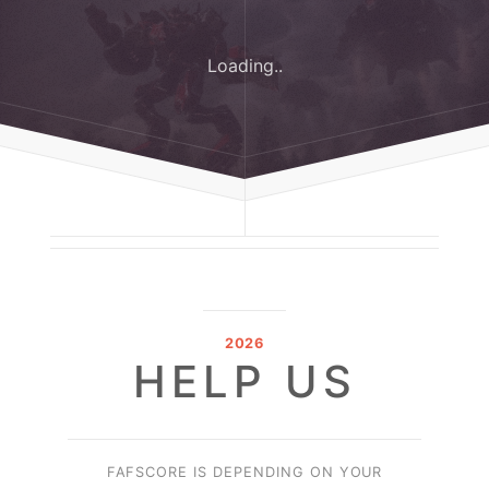
Loading..
2026
HELP US
FAFSCORE IS DEPENDING ON YOUR