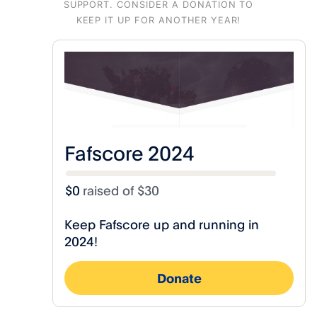
SUPPORT.
CONSIDER A DONATION TO
KEEP IT UP FOR ANOTHER YEAR!