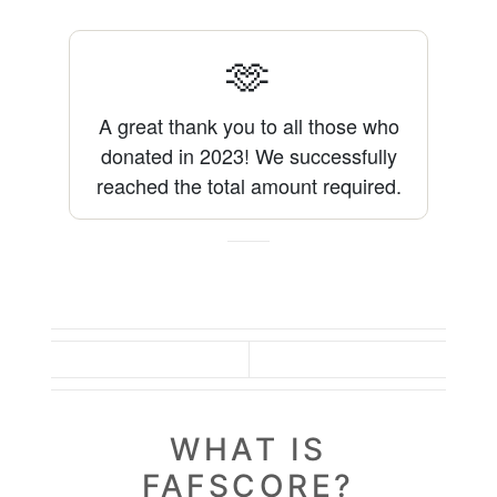
🫶
A great thank you to all those who
donated in 2023!
We successfully
reached the total amount required.
WHAT IS
FAFSCORE?